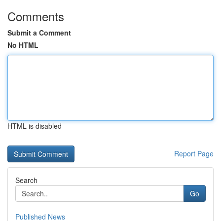
Comments
Submit a Comment
No HTML
HTML is disabled
Report Page
Search
Go
Published News