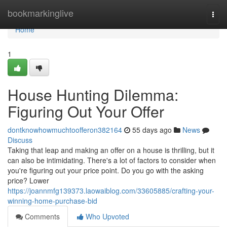
Home
bookmarkinglive
Togg
navi
Home
1
House Hunting Dilemma:
Figuring Out Your Offer
dontknowhowmuchtoofferon382164
55 days ago
News
Discuss
Taking that leap and making an offer on a house is thrilling, but it
can also be intimidating. There's a lot of factors to consider when
you're figuring out your price point. Do you go with the asking
price? Lower
https://joannmfg139373.laowaiblog.com/33605885/crafting-your-
winning-home-purchase-bid
Comments
Who Upvoted