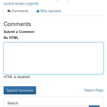
control-woden-urgently
Comments
Who Upvoted
Comments
Submit a Comment
No HTML
HTML is disabled
Report Page
Search