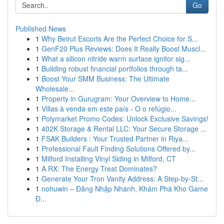
Go
Published News
1
Why Beirut Escorts Are the Perfect Choice for S...
1
GenF20 Plus Reviews: Does It Really Boost Muscl...
1
What a silicon nitride warm surface ignitor sig...
1
Building robust financial portfolios through ta...
1
Boost Your SMM Business: The Ultimate
Wholesale...
1
Property in Gurugram: Your Overview to Home...
1
Villas à venda em este país - O o refúgio...
1
Polymarket Promo Codes: Unlock Exclusive Savings!
1
402K Storage & Rental LLC: Your Secure Storage ...
1
FSAK Builders : Your Trusted Partner in Riya...
1
Professional Fault Finding Solutions Offered by...
1
Milford Installing Vinyl Siding in Milford, CT
1
A RX: The Energy Treat Dominates?
1
Generate Your Tron Vanity Address: A Step-by-St...
1
nohuwin – Đăng Nhập Nhanh, Khám Phá Kho Game
Đ...