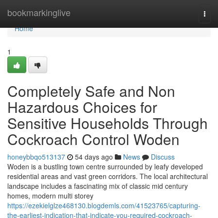
Home
bookmarkinglive
Togg
navi
Home
1
Completely Safe and Non
Hazardous Choices for
Sensitive Households Through
Cockroach Control Woden
honeybbqo513137
54 days ago
News
Discuss
Woden is a bustling town centre surrounded by leafy developed
residential areas and vast green corridors. The local architectural
landscape includes a fascinating mix of classic mid century
homes, modern multi storey
https://ezekielglze468130.blogdemls.com/41523765/capturing-
the-earliest-indication-that-indicate-you-required-cockroach-