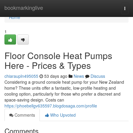
Home
bookmarkinglive
Togg
navi
Home
1
Floor Console Heat Pumps
Here - Prices & Types
chiaraupln495055
53 days ago
News
Discuss
Considering a ground console heat pump for your New Zealand
home? These units offer a fantastic, low-profile heating and
cooling option, particularly for those who prefer a discreet and
space-saving design. Costs can
https://phoebellgv635597.blogdosaga.com/profile
Comments
Who Upvoted
Comments