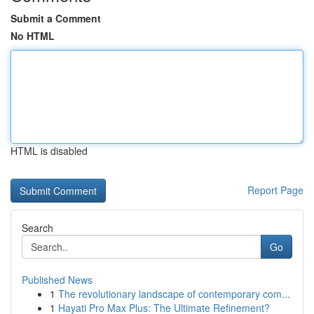
Submit a Comment
No HTML
HTML is disabled
Report Page
Search
Go
Published News
1
The revolutionary landscape of contemporary com...
1
Hayati Pro Max Plus: The Ultimate Refinement?