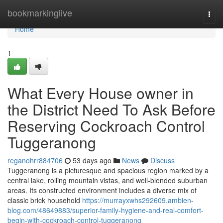
Home
bookmarkinglive
Togg
navi
Home
1
What Every House owner in
the District Need To Ask Before
Reserving Cockroach Control
Tuggeranong
reganohrr884706
53 days ago
News
Discuss
Tuggeranong is a picturesque and spacious region marked by a
central lake, rolling mountain vistas, and well‑blended suburban
areas. Its constructed environment includes a diverse mix of
classic brick household
https://murrayxwhs292609.ambien-
blog.com/48649883/superior-family-hygiene-and-real-comfort-
begin-with-cockroach-control-tuggeranong