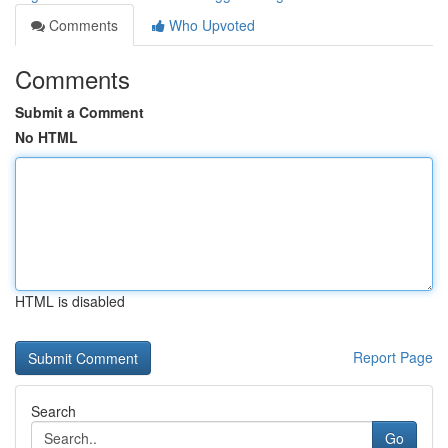
Comments
Who Upvoted
Comments
Submit a Comment
No HTML
HTML is disabled
Report Page
Search
Go