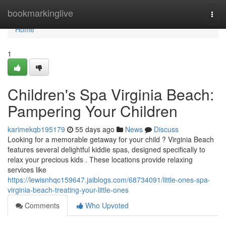
Home
bookmarkinglive
Togg
navi
Home
1
Children's Spa Virginia Beach:
Pampering Your Children
karimekqb195179
55 days ago
News
Discuss
Looking for a memorable getaway for your child ? Virginia Beach
features several delightful kiddie spas, designed specifically to
relax your precious kids . These locations provide relaxing
services like
https://lewisnhqc159647.jaiblogs.com/68734091/little-ones-spa-
virginia-beach-treating-your-little-ones
Comments
Who Upvoted