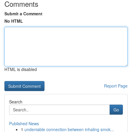
Comments
Submit a Comment
No HTML
HTML is disabled
Report Page
Search
Go
Published News
1
undeniable connection between inhaling smok...