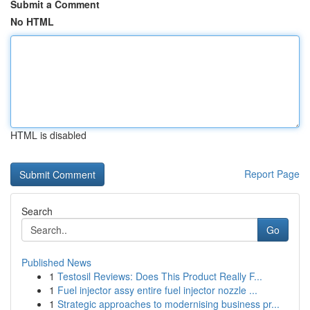
Submit a Comment
No HTML
HTML is disabled
Report Page
Search
Go
Published News
1
Testosil Reviews: Does This Product Really F...
1
Fuel injector assy entire fuel injector nozzle ...
1
Strategic approaches to modernising business pr...