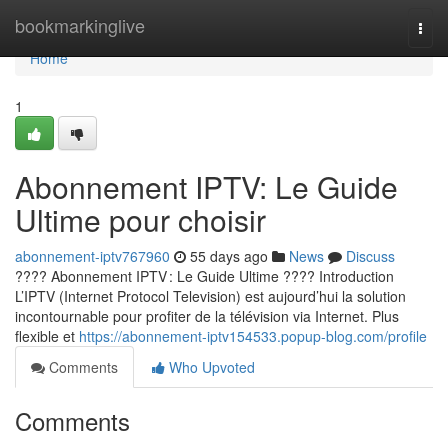
Home
bookmarkinglive
Togg
navi
Home
1
Abonnement IPTV: Le Guide
Ultime pour choisir
abonnement-iptv767960
55 days ago
News
Discuss
???? Abonnement IPTV : Le Guide Ultime ???? Introduction
L’IPTV (Internet Protocol Television) est aujourd’hui la solution
incontournable pour profiter de la télévision via Internet. Plus
flexible et
https://abonnement-iptv154533.popup-blog.com/profile
Comments
Who Upvoted
Comments