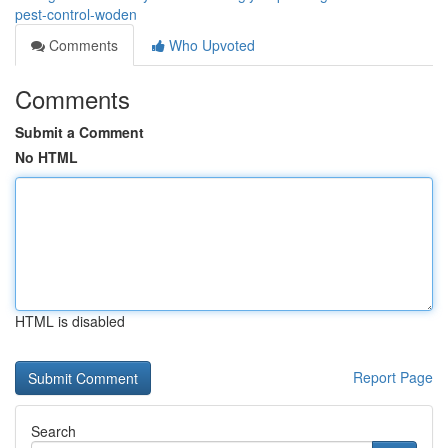
pest-control-woden
Comments
Who Upvoted
Comments
Submit a Comment
No HTML
HTML is disabled
Report Page
Search