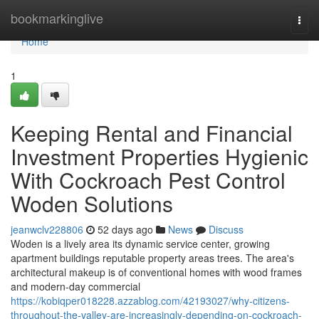
Home
bookmarkinglive
Togg
navi
Home
1
Keeping Rental and Financial
Investment Properties Hygienic
With Cockroach Pest Control
Woden Solutions
jeanwclv228806
52 days ago
News
Discuss
Woden is a lively area its dynamic service center, growing
apartment buildings reputable property areas trees. The area's
architectural makeup is of conventional homes with wood frames
and modern-day commercial
https://kobiqper018228.azzablog.com/42193027/why-citizens-
throughout-the-valley-are-increasingly-depending-on-cockroach-