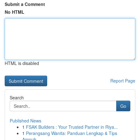
Submit a Comment
No HTML
HTML is disabled
Report Page
Search
Go
Published News
1
FSAK Builders : Your Trusted Partner in Riya...
1
Perangsang Wanita: Panduan Lengkap & Tips
Ampuh