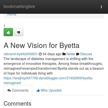
Home
bookmarkinglive
Togg
navi
Home
1
A New Vision for Byetta
rebrand-byetta506831
54 days ago
News
Discuss
The landscape of diabetes management is shifting with the
emergence of innovative therapies. Among these breakthroughs,
reimagined/revamped/transformed Byetta stands out as a beacon
of hope for individuals living with
https://larajhop937799.daneblogger.com/37492909/byetta-
reimagined
Comments
Who Upvoted
Comments