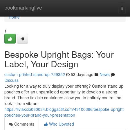
Home
bookmarkinglive
Togg
navi
Home
1
Bespoke Upright Bags: Your
Label, Your Design
custom-printed-stand-up-729352
53 days ago
News
Discuss
Looking for a way to truly display your offering? Custom stand up
pouches offer an unparalleled opportunity to develop a strong
brand. These flexible containers allow you to entirely control the
look – from vibrant
https://liviakxib080034.bloggactif.com/43100396/bespoke-upright-
pouches-your-brand-your-presentation
Comments
Who Upvoted