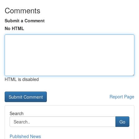
Comments
Submit a Comment
No HTML
HTML is disabled
Report Page
Search
Go
Published News