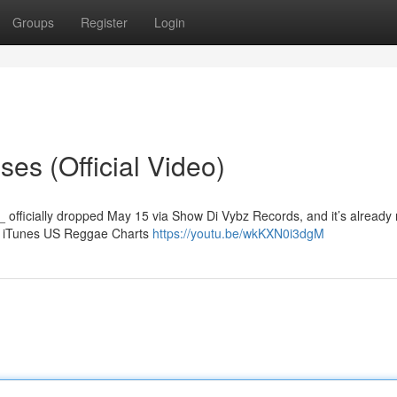
Groups
Register
Login
es (Official Video)
_ officially dropped May 15 via Show Di Vybz Records, and it’s already
he iTunes US Reggae Charts
https://youtu.be/wkKXN0i3dgM