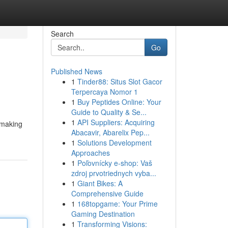
Search
Go
Published News
1
Tinder88: Situs Slot Gacor
Terpercaya Nomor 1
1
Buy Peptides Online: Your
Guide to Quality & Se...
1
API Suppliers: Acquiring
 making
Abacavir, Abarelix Pep...
1
Solutions Development
Approaches
1
Poľovnícky e-shop: Vaš
zdroj prvotriednych vyba...
1
Giant Bikes: A
Comprehensive Guide
1
168topgame: Your Prime
Gaming Destination
1
Transforming Visions: