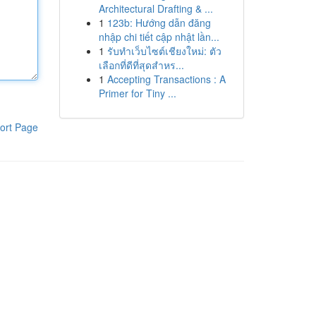
Architectural Drafting & ...
1
123b: Hướng dẫn đăng
nhập chi tiết cập nhật lần...
1
รับทำเว็บไซต์เชียงใหม่: ตัว
เลือกที่ดีที่สุดสำหร...
1
Accepting Transactions : A
Primer for Tiny ...
ort Page