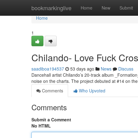
Home
bookmarkinglive
Home
New
Submit
Home
1
Chilando- Love Fuck Cross
saadiboa194537
53 days ago
News
Discuss
Dancehall artist Chilando’s 20-track album _Formation
noise on the charts. The project debuted at #14 on t
Comments
Who Upvoted
Comments
Submit a Comment
No HTML