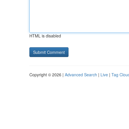
HTML is disabled
Copyright © 2026 |
Advanced Search
|
Live
|
Tag Clou