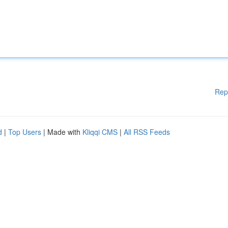
Rep
d
|
Top Users
| Made with
Kliqqi CMS
|
All RSS Feeds