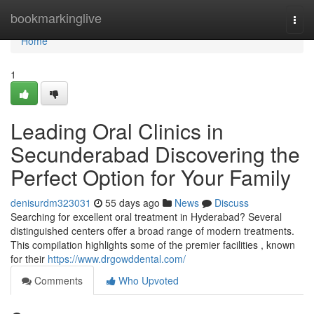
Home
bookmarkinglive
Togg
navi
Home
1
Leading Oral Clinics in
Secunderabad Discovering the
Perfect Option for Your Family
denisurdm323031
55 days ago
News
Discuss
Searching for excellent oral treatment in Hyderabad? Several
distinguished centers offer a broad range of modern treatments.
This compilation highlights some of the premier facilities , known
for their
https://www.drgowddental.com/
Comments
Who Upvoted