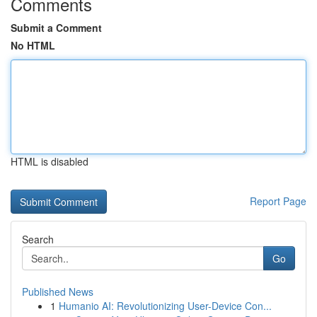
Comments
Submit a Comment
No HTML
HTML is disabled
Report Page
Search
Go
Published News
1
Humanio AI: Revolutionizing User-Device Con...