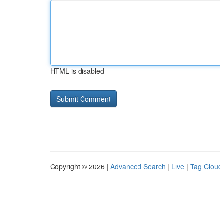
HTML is disabled
Copyright © 2026 |
Advanced Search
|
Live
|
Tag Clou