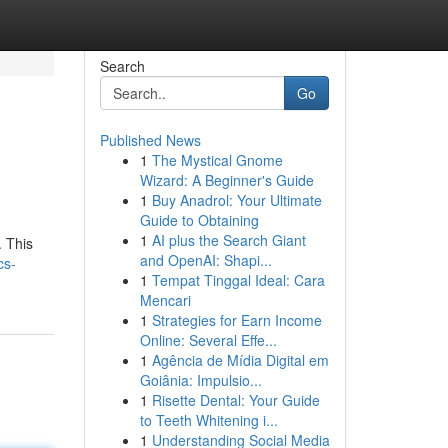
Search
Go
Published News
1
The Mystical Gnome
Wizard: A Beginner's Guide
1
Buy Anadrol: Your Ultimate
Guide to Obtaining
1
AI plus the Search Giant
. This
and OpenAI: Shapi...
cs-
1
Tempat Tinggal Ideal: Cara
Mencari
1
Strategies for Earn Income
Online: Several Effe...
1
Agência de Mídia Digital em
Goiânia: Impulsio...
1
Risette Dental: Your Guide
to Teeth Whitening i...
1
Understanding Social Media