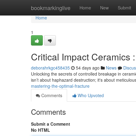
Home
bookmarkinglive
Home
New
Submit
Home
1
Critical Impact Ceramics 
deborahrkgc458435
54 days ago
News
Discus
Unlocking the secrets of controlled breakage in ceramics
isn’t about haphazard destruction; it's about meticulou
mastering-the-optimal-fracture
Comments
Who Upvoted
Comments
Submit a Comment
No HTML