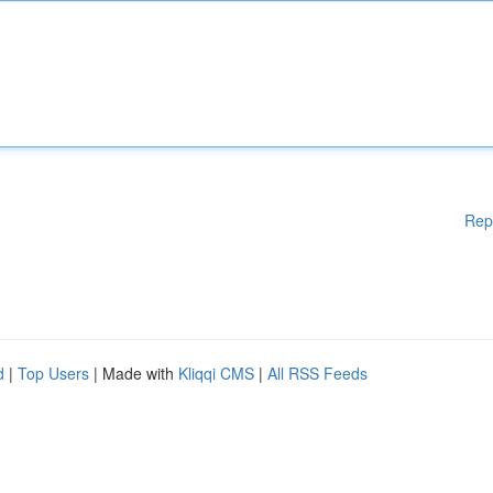
Rep
d
|
Top Users
| Made with
Kliqqi CMS
|
All RSS Feeds