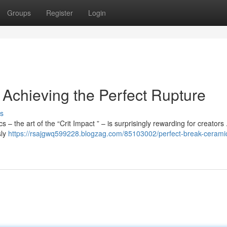
Groups
Register
Login
: Achieving the Perfect Rupture
s
 – the art of the “Crit Impact ” – is surprisingly rewarding for creators 
sly
https://rsajgwq599228.blogzag.com/85103002/perfect-break-cerami