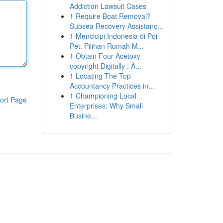
Addiction Lawsuit Cases
1
Require Boat Removal?
Subsea Recovery Assistanc...
1
Mencicipi Indonesia di Poi
Pet: Pilihan Rumah M...
1
Obtain Four-Acetoxy-
copyright Digitally : A...
1
Locating The Top
Accountancy Practices in...
1
Championing Local
ort Page
Enterprises: Why Small
Busine...