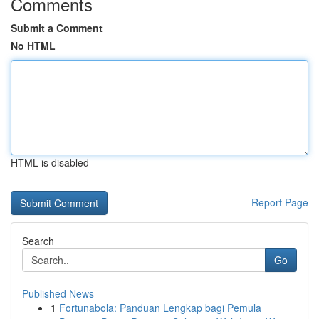
Comments
Submit a Comment
No HTML
HTML is disabled
Report Page
Search
Go
Published News
1
Fortunabola: Panduan Lengkap bagi Pemula