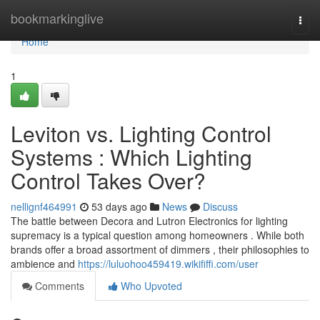
Home
bookmarkinglive
Togg
navi
Home
1
Leviton vs. Lighting Control
Systems : Which Lighting
Control Takes Over?
nellignf464991
53 days ago
News
Discuss
The battle between Decora and Lutron Electronics for lighting
supremacy is a typical question among homeowners . While both
brands offer a broad assortment of dimmers , their philosophies to
ambience and
https://luluohoo459419.wikififfi.com/user
Comments
Who Upvoted