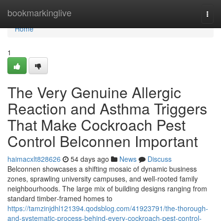
Home
bookmarkinglive
Togg
navi
Home
1
The Very Genuine Allergic
Reaction and Asthma Triggers
That Make Cockroach Pest
Control Belconnen Important
haimacxlt828626
54 days ago
News
Discuss
Belconnen showcases a shifting mosaic of dynamic business
zones, sprawling university campuses, and well‑rooted family
neighbourhoods. The large mix of building designs ranging from
standard timber‑framed homes to
https://tamzinjdhl121394.qodsblog.com/41923791/the-thorough-
and-systematic-process-behind-every-cockroach-pest-control-