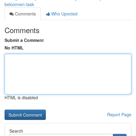
belconnen-task
Comments
Who Upvoted
Comments
Submit a Comment
No HTML
HTML is disabled
Report Page
Search