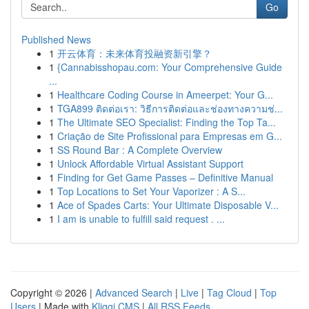
Go
Published News
1
开云体育：未来体育投融资新引擎？
1
{Cannabisshopau.com: Your Comprehensive Guide
...
1
Healthcare Coding Course in Ameerpet: Your G...
1
TGA899 ติดต่อเรา: วิธีการติดต่อและช่องทางความช่...
1
The Ultimate SEO Specialist: Finding the Top Ta...
1
Criação de Site Profissional para Empresas em G...
1
SS Round Bar : A Complete Overview
1
Unlock Affordable Virtual Assistant Support
1
Finding for Get Game Passes – Definitive Manual
1
Top Locations to Set Your Vaporizer : A S...
1
Ace of Spades Carts: Your Ultimate Disposable V...
1
I am is unable to fulfill said request . ...
Copyright © 2026 |
Advanced Search
|
Live
|
Tag Cloud
|
Top
Users
| Made with
Kliqqi CMS
|
All RSS Feeds