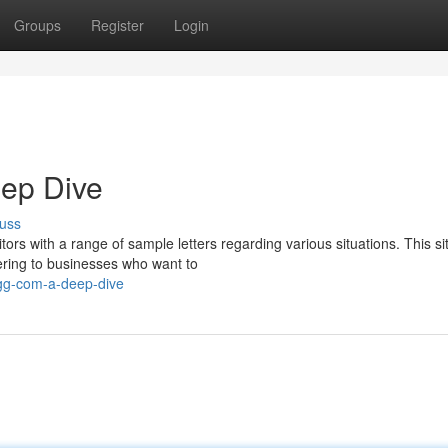
Groups
Register
Login
eep Dive
uss
ors with a range of sample letters regarding various situations. This si
tering to businesses who want to
gg-com-a-deep-dive