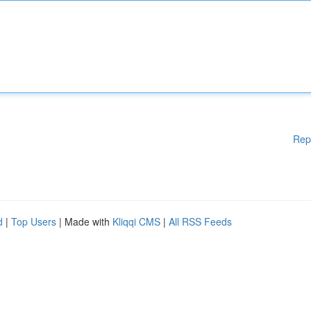
Rep
d
|
Top Users
| Made with
Kliqqi CMS
|
All RSS Feeds