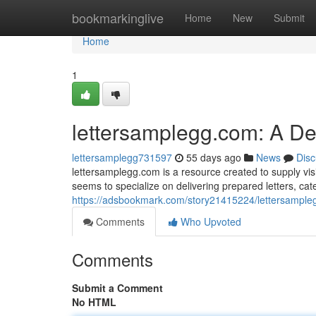
Home
bookmarkinglive
Home
New
Submit
Home
1
lettersamplegg.com: A D
lettersamplegg731597
55 days ago
News
Disc
lettersamplegg.com is a resource created to supply visit
seems to specialize on delivering prepared letters, ca
https://adsbookmark.com/story21415224/lettersample
Comments
Who Upvoted
Comments
Submit a Comment
No HTML