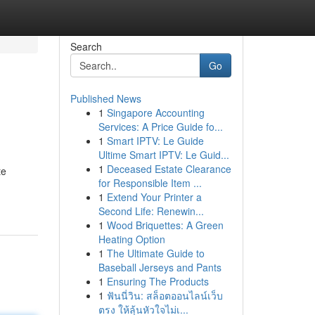
Search
Go
Published News
1
Singapore Accounting
Services: A Price Guide fo...
1
Smart IPTV: Le Guide
Ultime Smart IPTV: Le Guid...
1
Deceased Estate Clearance
te
for Responsible Item ...
1
Extend Your Printer a
Second Life: Renewin...
1
Wood Briquettes: A Green
Heating Option
1
The Ultimate Guide to
Baseball Jerseys and Pants
1
Ensuring The Products
1
ฟันนี่วิน: สล็อตออนไลน์เว็บ
ตรง ให้ลุ้นหัวใจไม่เ...