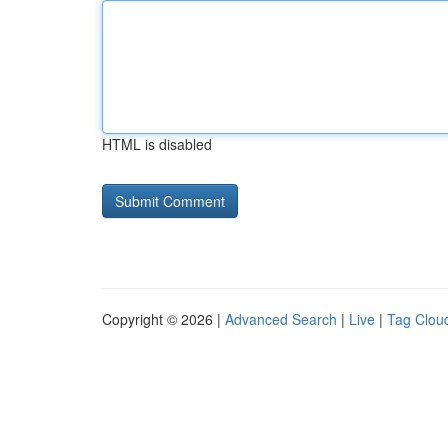
HTML is disabled
Copyright © 2026 |
Advanced Search
|
Live
|
Tag Clou