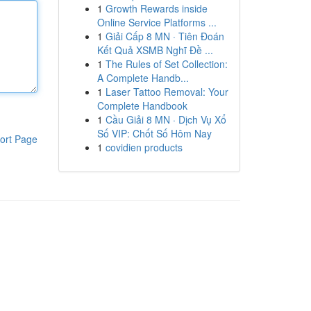
1
Growth Rewards inside
Online Service Platforms ...
1
Giải Cấp 8 MN · Tiên Đoán
Kết Quả XSMB Nghĩ Đề ...
1
The Rules of Set Collection:
A Complete Handb...
1
Laser Tattoo Removal: Your
Complete Handbook
1
Cầu Giải 8 MN · Dịch Vụ Xổ
Số VIP: Chốt Số Hôm Nay
ort Page
1
covidien products