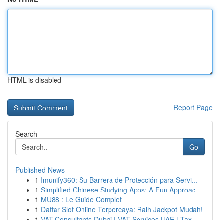
HTML is disabled
Report Page
Search
Go
Published News
1
Imunify360: Su Barrera de Protección para Servi...
1
Simplified Chinese Studying Apps: A Fun Approac...
1
MU88 : Le Guide Complet
1
Daftar Slot Online Terpercaya: Raih Jackpot Mudah!
1
VAT Consultants Dubai | VAT Services UAE | Tax ...