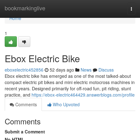
Home
bookmarkinglive
Togg
navi
Home
1
Ebox Electric Bike
eboxelectric452856
52 days ago
News
Discuss
Ebox electric bike has emerged as one of the most talked-about
compact electric pit bikes and mini electric motocross machines in
recent years. Designed primarily for off-road fun, pit riding, stunt
practice, and
https://ebox-electric464429.answerblogs.com/profile
Comments
Who Upvoted
Comments
Submit a Comment
No HTML