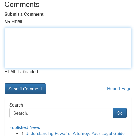
Comments
Submit a Comment
No HTML
HTML is disabled
Report Page
Search
Go
Published News
1
Understanding Power of Attorney: Your Legal Guide