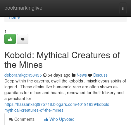
Home
bookmarkinglive
Togg
navi
Home
1
Kobold: Mythical Creatures of
the Mines
deborahrkgc458435
54 days ago
News
Discuss
Deep within the caverns, dwell the kobolds , mischievous spirits of
legend . These diminutive humanoid race are often shown as
guardians for mines and hoards , renowned for their trickery and
a penchant for
https://hassanxsqt975748.blogars.com/40191639/kobold-
mythical-creatures-of-the-mines
Comments
Who Upvoted