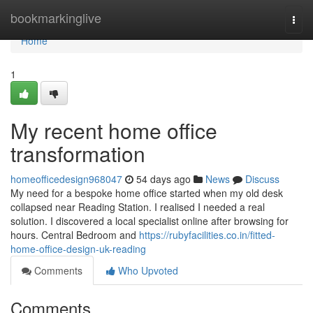
Home
bookmarkinglive
Togg
navi
Home
1
My recent home office
transformation
homeofficedesign968047
54 days ago
News
Discuss
My need for a bespoke home office started when my old desk
collapsed near Reading Station. I realised I needed a real
solution. I discovered a local specialist online after browsing for
hours. Central Bedroom and
https://rubyfacilities.co.in/fitted-
home-office-design-uk-reading
Comments
Who Upvoted
Comments