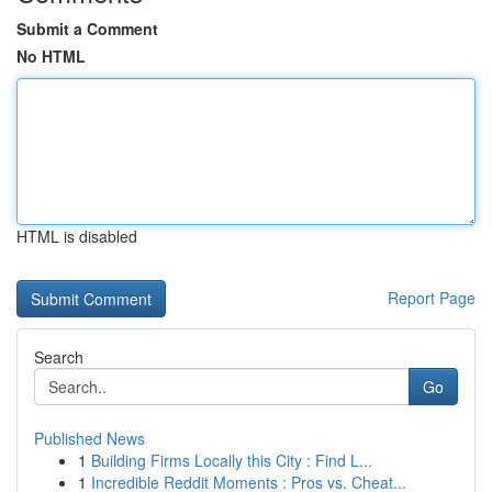
Submit a Comment
No HTML
HTML is disabled
Report Page
Search
Go
Published News
1
Building Firms Locally this City : Find L...
1
Incredible Reddit Moments : Pros vs. Cheat...