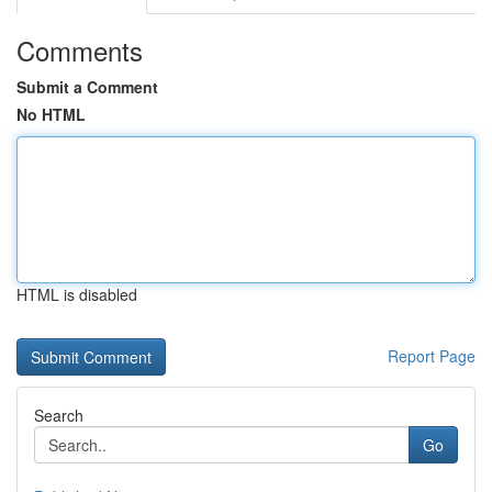
Comments
Submit a Comment
No HTML
HTML is disabled
Report Page
Search
Go