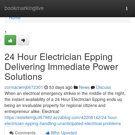
Home
bookmarkinglive
Togg
navi
Home
1
24 Hour Electrician Epping
Delivering Immediate Power
Solutions
cormacwmjb672301
53 days ago
News
Discuss
When an electrical emergency strikes in the middle of the night,
the instant availability of a 24 Hour Electrician Epping ends up
being an invaluable property for regional citizens and
entrepreneur alike. Electrical
https://estellemjju367982.azzablog.com/42208142/24-hour-
electrician-epping-handling-unanticipated-electrical-problems
Comments
Who Upvoted