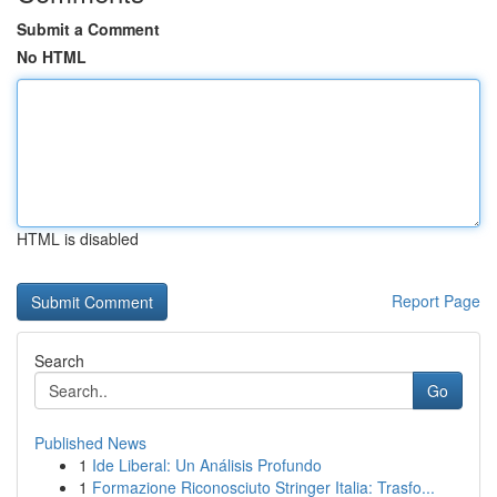
Submit a Comment
No HTML
HTML is disabled
Report Page
Search
Go
Published News
1
Ide Liberal: Un Análisis Profundo
1
Formazione Riconosciuto Stringer Italia: Trasfo...