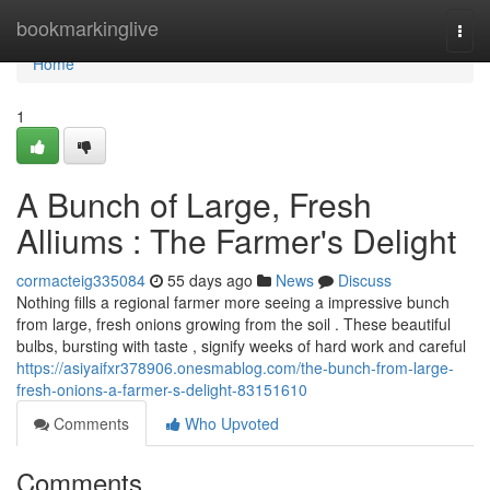
Home
bookmarkinglive
Togg
navi
Home
1
A Bunch of Large, Fresh
Alliums : The Farmer's Delight
cormacteig335084
55 days ago
News
Discuss
Nothing fills a regional farmer more seeing a impressive bunch
from large, fresh onions growing from the soil . These beautiful
bulbs, bursting with taste , signify weeks of hard work and careful
https://asiyaifxr378906.onesmablog.com/the-bunch-from-large-
fresh-onions-a-farmer-s-delight-83151610
Comments
Who Upvoted
Comments