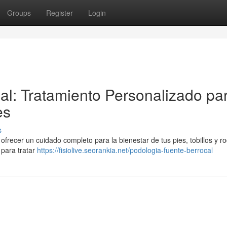
Groups
Register
Login
al: Tratamiento Personalizado pa
es
s
frecer un cuidado completo para la bienestar de tus pies, tobillos y rod
para tratar
https://fisiolive.seorankia.net/podologia-fuente-berrocal