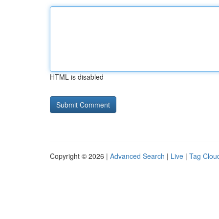
HTML is disabled
Copyright © 2026 |
Advanced Search
|
Live
|
Tag Clou