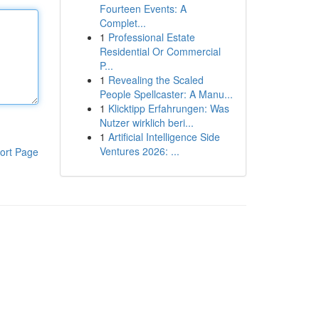
Fourteen Events: A
Complet...
1
Professional Estate
Residential Or Commercial
P...
1
Revealing the Scaled
People Spellcaster: A Manu...
1
Klicktipp Erfahrungen: Was
Nutzer wirklich beri...
1
Artificial Intelligence Side
Ventures 2026: ...
ort Page