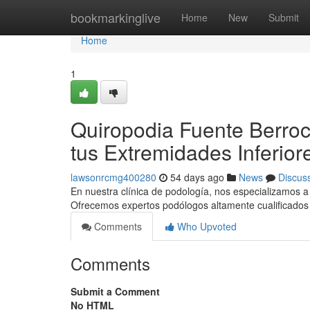
Home
bookmarkinglive
Home
New
Submit
Home
1
Quiropodia Fuente Berroc
tus Extremidades Inferior
lawsonrcmg400280
54 days ago
News
Discus
En nuestra clínica de podología, nos especializamos a o
Ofrecemos expertos podólogos altamente cualificados 
Comments
Who Upvoted
Comments
Submit a Comment
No HTML