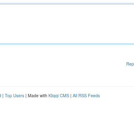
Rep
d
|
Top Users
| Made with
Kliqqi CMS
|
All RSS Feeds