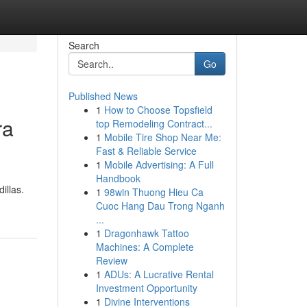
Search
Go
Published News
1
How to Choose Topsfield
ra
top Remodeling Contract...
1
Mobile Tire Shop Near Me:
Fast & Reliable Service
1
Mobile Advertising: A Full
Handbook
illas.
1
98win Thuong Hieu Ca
Cuoc Hang Dau Trong Nganh
...
1
Dragonhawk Tattoo
Machines: A Complete
Review
1
ADUs: A Lucrative Rental
Investment Opportunity
1
Divine Interventions