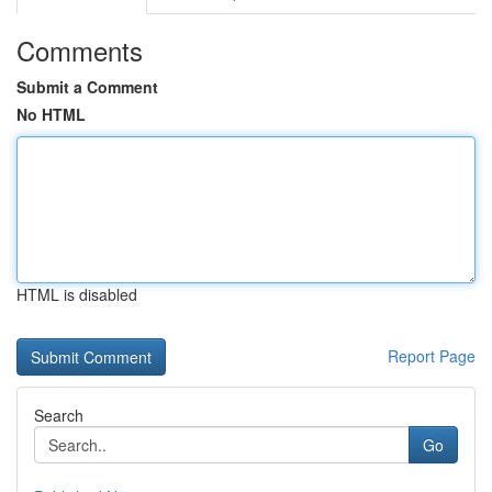
Comments
Submit a Comment
No HTML
HTML is disabled
Report Page
Search
Go