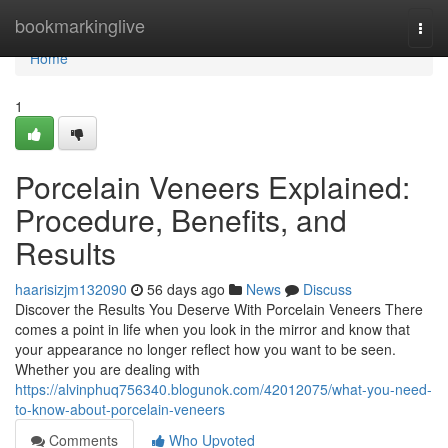
Home
bookmarkinglive
Togg
navi
Home
1
Porcelain Veneers Explained:
Procedure, Benefits, and
Results
haarisizjm132090
56 days ago
News
Discuss
Discover the Results You Deserve With Porcelain Veneers There
comes a point in life when you look in the mirror and know that
your appearance no longer reflect how you want to be seen.
Whether you are dealing with
https://alvinphuq756340.blogunok.com/42012075/what-you-need-
to-know-about-porcelain-veneers
Comments
Who Upvoted