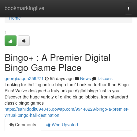
Home
bookmarkinglive
Togg
navi
Home
1
Bingo+ : A Premier Digital
Bingo Game Place
georgiaaqoa259271
55 days ago
News
Discuss
Looking for thrilling online bingo fun? Look no further than Bingo
Plus! We’ve designed a truly unique digital bingo just to you.
Discover the huge variety of online bingo lobbies, from standard
classic bingo games
https://sahildqdk094845.qowap.com/99446229/bingo-a-premier-
virtual-bingo-hall-destination
Comments
Who Upvoted