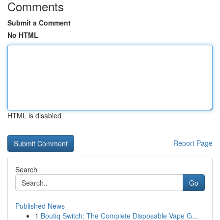
Comments
Submit a Comment
No HTML
HTML is disabled
Report Page
Search
Go
Published News
1
Boutiq Switch: The Complete Disposable Vape G...