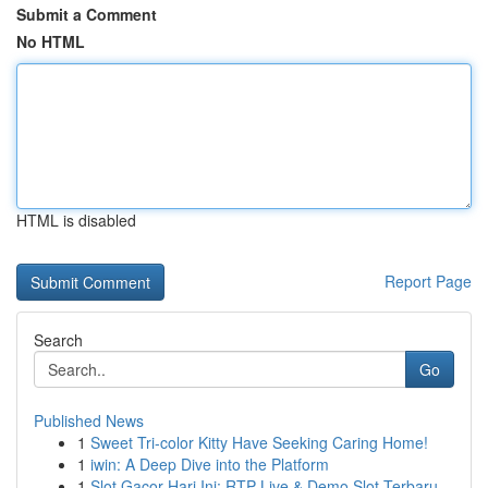
Submit a Comment
No HTML
HTML is disabled
Report Page
Search
Go
Published News
1
Sweet Tri-color Kitty Have Seeking Caring Home!
1
iwin: A Deep Dive into the Platform
1
Slot Gacor Hari Ini: RTP Live & Demo Slot Terbaru