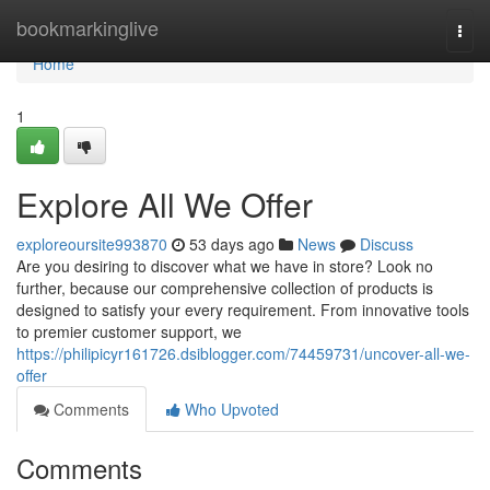
Home
bookmarkinglive
Togg
navi
Home
1
Explore All We Offer
exploreoursite993870
53 days ago
News
Discuss
Are you desiring to discover what we have in store? Look no
further, because our comprehensive collection of products is
designed to satisfy your every requirement. From innovative tools
to premier customer support, we
https://philipicyr161726.dsiblogger.com/74459731/uncover-all-we-
offer
Comments
Who Upvoted
Comments