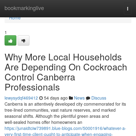
Home
bookmarkinglive
Togg
navi
Home
1
Why More Local Households
Are Depending On Cockroach
Control Canberra
Professionals
lewysydqf469412
54 days ago
News
Discuss
Canberra is an attentively developed city commemorated for its
tree‑lined communities, vast nature reserves, and marked
seasonal shifts. Although the plentiful green areas and
well‑sealed homes offer homeowners an
https://junaidtciw739891.blue-blogs.com/50001916/whatever-a-
very-first-time-client-ought-to-anticipate-when-engaging-