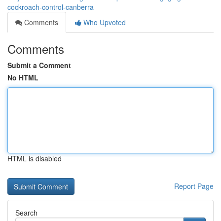
cockroach-control-canberra
Comments
Who Upvoted
Comments
Submit a Comment
No HTML
HTML is disabled
Report Page
Search