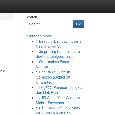
Search
Go
Published News
1
Beautiful Birthday Flowers
Near Harrod St
1
3d printing for healthcare
device prototypes an...
1
Östermalms Bästa
Kemtvätt!
ible
1
Reputable Rubbish
Collection Backed by
Unwanted...
1
{Big777: Panduan Lengkap
dan Link Resmi
1
{UPI Apps: Your Guide to
Mobile Payments
1
Cầu Bạch Thủ Lô 2 Nháy
MB - Soi Lô Xiên Bắc ...