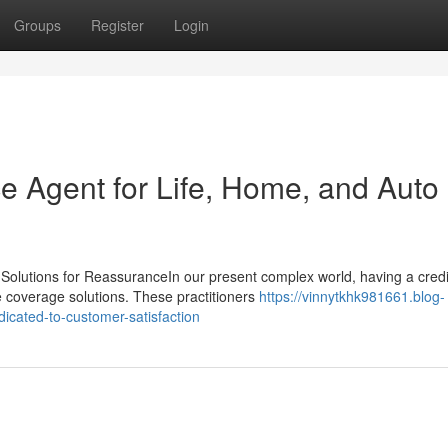
Groups
Register
Login
e Agent for Life, Home, and Auto
olutions for ReassuranceIn our present complex world, having a cred
e coverage solutions. These practitioners
https://vinnytkhk981661.blog-
icated-to-customer-satisfaction