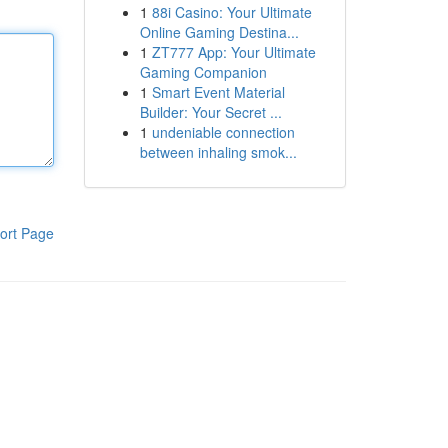
1
88i Casino: Your Ultimate
Online Gaming Destina...
1
ZT777 App: Your Ultimate
Gaming Companion
1
Smart Event Material
Builder: Your Secret ...
1
undeniable connection
between inhaling smok...
ort Page