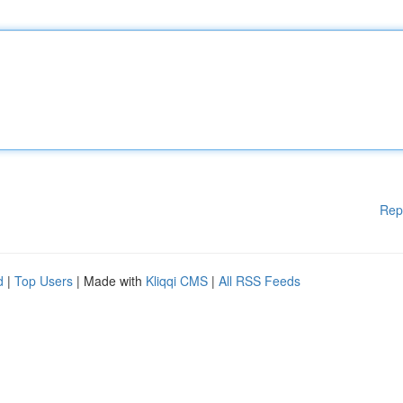
Rep
d
|
Top Users
| Made with
Kliqqi CMS
|
All RSS Feeds