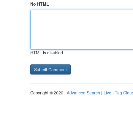
No HTML
HTML is disabled
Copyright © 2026 |
Advanced Search
|
Live
|
Tag Clou