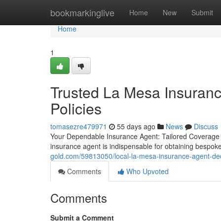
Home
bookmarkinglive
Home
New
Submit
Home
1
Trusted La Mesa Insuranc
Policies
tomasezre479971
55 days ago
News
Discuss
Your Dependable Insurance Agent: Tailored Coverage S
insurance agent is indispensable for obtaining bespok
gold.com/59813050/local-la-mesa-insurance-agent-ded
Comments
Who Upvoted
Comments
Submit a Comment