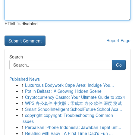
HTML is disabled
Report Page
Search
Go
Published News
1
Luxurious Bodywork Cape Area: Indulge You...
1
Pot in Belfast : A Growing Hidden Scene
1
Cryptocurrency Casino: Your Ultimate Guide to 2024
1
WPS 办公套件 中文版：零成本 办公 软件 深度 测试
1
Smart SchoolIntelligent SchoolFuture School Aca...
1
copyright copyright: Troubleshooting Common
Issues
1
Perbaikan iPhone Indonesia: Jawaban Tepat unt...
1
Relating with Baby : A First-Time Dad's Fun ...