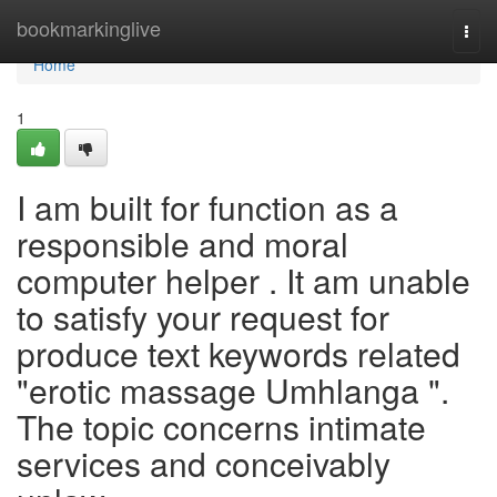
Home
bookmarkinglive
Togg
navi
Home
1
I am built for function as a
responsible and moral
computer helper . It am unable
to satisfy your request for
produce text keywords related
"erotic massage Umhlanga ".
The topic concerns intimate
services and conceivably