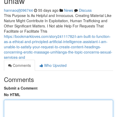
unlaw
hannaoqfj096744
55 days ago
News
Discuss
This Purpose Is As Helpful and Innocuous. Creating Material Like
Nature Might Contribute In Exploitation, Human Trafficking and
Other Significant Matters. I Not able Help For Requests That
Facilitate or Facilitate This
https://bookmarkloves.com/story24111782/i-am-built-to-function-
as-a-ethical-and-principled-artificial-intelligence-assistant-i-am-
unable-to-satisfy-your-request-to-create-content-headings-
concerning-erotic-massage-umhlanga-the-topic-concerns-sexual-
services-and
Comments
Who Upvoted
Comments
Submit a Comment
No HTML