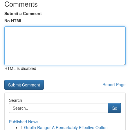
Comments
Submit a Comment
No HTML
HTML is disabled
Report Page
Search
Go
Published News
1
Goblin Ranger A Remarkably Effective Option