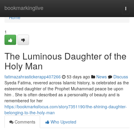
Home
bookmarkinglive
Togg
navi
Home
1
The Luminous Daughter of the
Holy Man
fatimazahrastickerapp407266
53 days ago
News
Discuss
Syeda Fatima, revered across Islamic history, is celebrated as the
esteemed daughter of the Prophet Muhammad peace be upon
him . She is often described as a personality of beauty and is
remembered for her
https://bookmarksfocus.com/story7351190/the-shining-daughter-
belonging-to-the-holy-man
Comments
Who Upvoted