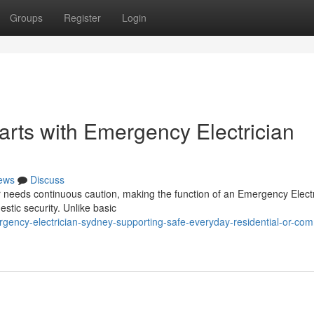
Groups
Register
Login
arts with Emergency Electrician
ews
Discuss
ter needs continuous caution, making the function of an Emergency Elect
stic security. Unlike basic
ncy-electrician-sydney-supporting-safe-everyday-residential-or-com