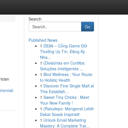
Search
Go
Published News
1
DE88 – Cổng Game Đổi
Thưởng Uy Tín, Đăng Ký
Nha...
1
{Divisórias em Curitiba:
Soluções Inteligentes ...
1
Blvd Wellness : Your Route
rician
to Holistic Health
1
Discover Fine Single Malt at
mercial-
This Establish...
1
Sweet Tiny Chicks : Meet
Your New Family !
1
{Ratudepo: Mengenal Lebih
Dekat Sosok Inspiratif
1
Unlock Email Marketing
Mastery: A Complete Trai...