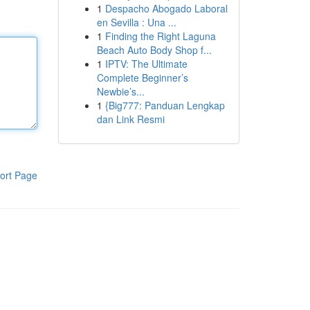
1
Despacho Abogado Laboral
en Sevilla : Una ...
1
Finding the Right Laguna
Beach Auto Body Shop f...
1
IPTV: The Ultimate
Complete Beginner’s
Newbie’s...
1
{Big777: Panduan Lengkap
dan Link Resmi
ort Page