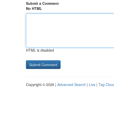
Submit a Comment
No HTML
HTML is disabled
Copyright © 2026 |
Advanced Search
|
Live
|
Tag Clou