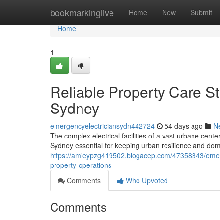
Home
bookmarkinglive
Home
New
Submit
Home
1
Reliable Property Care St
Sydney
emergencyelectriciansydn442724
54 days ago
N
The complex electrical facilities of a vast urbane cen
Sydney essential for keeping urban resilience and dome
https://amieypzg419502.blogacep.com/47358343/emerge
property-operations
Comments
Who Upvoted
Comments