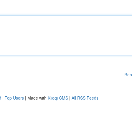
Rep
d
|
Top Users
| Made with
Kliqqi CMS
|
All RSS Feeds