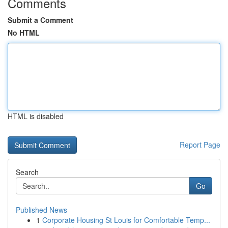
Comments
Submit a Comment
No HTML
HTML is disabled
Report Page
Search
Go
Published News
1
Corporate Housing St Louis for Comfortable Temp...