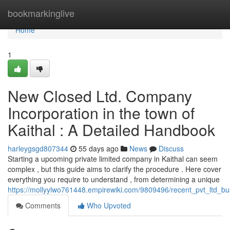
Home
bookmarkinglive
Home
1
New Closed Ltd. Company
Incorporation in the town of
Kaithal : A Detailed Handbook
harleygsgd807344
55 days ago
News
Discuss
Starting a upcoming private limited company in Kaithal can seem
complex , but this guide aims to clarify the procedure . Here cover
everything you require to understand , from determining a unique
https://mollyylwo761448.empirewiki.com/9809496/recent_pvt_ltd_bus
Comments
Who Upvoted