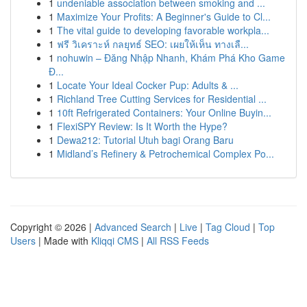
1
undeniable association between smoking and ...
1
Maximize Your Profits: A Beginner's Guide to Cl...
1
The vital guide to developing favorable workpla...
1
ฟรี วิเคราะห์ กลยุทธ์ SEO: เผยให้เห็น ทางเลื...
1
nohuwin – Đăng Nhập Nhanh, Khám Phá Kho Game
Đ...
1
Locate Your Ideal Cocker Pup: Adults & ...
1
Richland Tree Cutting Services for Residential ...
1
10ft Refrigerated Containers: Your Online Buyin...
1
FlexiSPY Review: Is It Worth the Hype?
1
Dewa212: Tutorial Utuh bagi Orang Baru
1
Midland’s Refinery & Petrochemical Complex Po...
Copyright © 2026 |
Advanced Search
|
Live
|
Tag Cloud
|
Top
Users
| Made with
Kliqqi CMS
|
All RSS Feeds