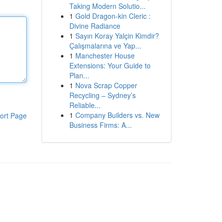
Taking Modern Solutio...
1
Gold Dragon-kin Cleric :
Divine Radiance
1
Sayın Koray Yalçin Kimdir?
Çalışmalarına ve Yap...
1
Manchester House
Extensions: Your Guide to
Plan...
1
Nova Scrap Copper
Recycling – Sydney’s
Reliable...
1
Company Builders vs. New
ort Page
Business Firms: A...