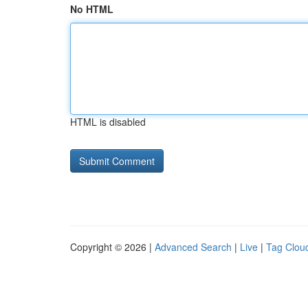
No HTML
HTML is disabled
Copyright © 2026 |
Advanced Search
|
Live
|
Tag Clou