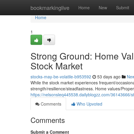
Home
bookmarkinglive
Home
New
Submit
Home
1
Strong Ground: Home Val
Stock Market
stocks-may-be-volatile-b953592
53 days ago
Ne
While the stock market experiences frequent/occasional/
strength/resilience/steadfastness. Home values/Propert
https://nelsonsleq445538.dailyblogzz.com/36143666/s
Comments
Who Upvoted
Comments
Submit a Comment