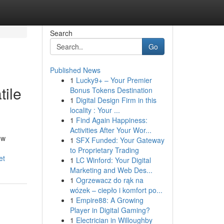
Search
Go
Published News
1
Lucky9+ – Your Premier
ile
Bonus Tokens Destination
1
Digital Design Firm in this
locality : Your ...
1
Find Again Happiness:
Activities After Your Wor...
ow
1
SFX Funded: Your Gateway
to Proprietary Trading
et
1
LC Winford: Your Digital
Marketing and Web Des...
1
Ogrzewacz do rąk na
wózek – ciepło i komfort po...
1
Empire88: A Growing
Player in Digital Gaming?
1
Electrician in Willoughby