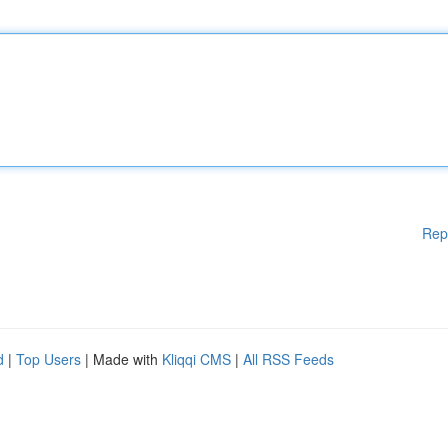
Rep
d
|
Top Users
| Made with
Kliqqi CMS
|
All RSS Feeds