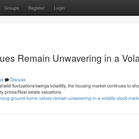
Groups
Register
Login
ues Remain Unwavering in a Volat
ws
Discuss
wild fluctuations/swings/volatility, the housing market continues to sh
y prices/Real estate valuations
trong-ground-home-values-remain-unwavering-in-a-volatile-stock-mark