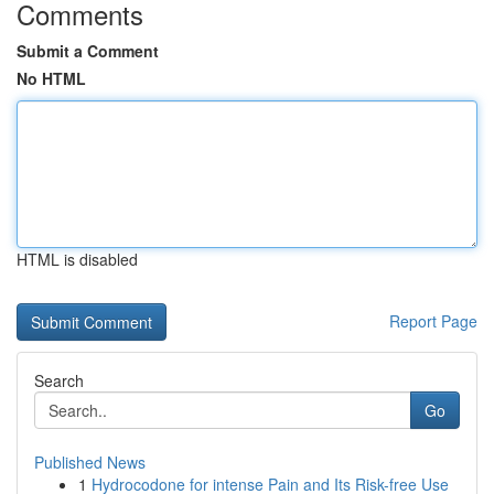
Comments
Submit a Comment
No HTML
HTML is disabled
Report Page
Search
Go
Published News
1
Hydrocodone for intense Pain and Its Risk-free Use