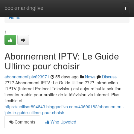
Home
bookmarkinglive
Togg
navi
Home
1
Abonnement IPTV: Le Guide
Ultime pour choisir
abonnementiptv623971
55 days ago
News
Discuss
???? Abonnement IPTV : Le Guide Ultime ???? Introduction
L’IPTV (Internet Protocol Television) est aujourd’hui la solution
incontournable pour profiter de la télévision via Internet. Plus
flexible et
https://nellisor894843.bloggactivo.com/40690182/abonnement-
iptv-le-guide-ultime-pour-choisir
Comments
Who Upvoted