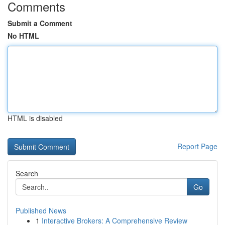
Comments
Submit a Comment
No HTML
HTML is disabled
Report Page
Search
Go
Published News
1
Interactive Brokers: A Comprehensive Review