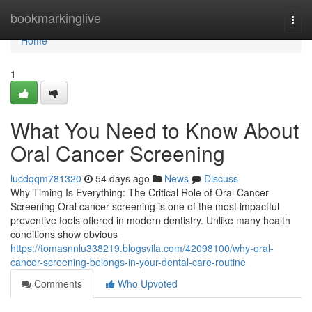
Home
bookmarkinglive
Togg
navi
Home
1
What You Need to Know About
Oral Cancer Screening
lucdqqm781320
54 days ago
News
Discuss
Why Timing Is Everything: The Critical Role of Oral Cancer
Screening Oral cancer screening is one of the most impactful
preventive tools offered in modern dentistry. Unlike many health
conditions show obvious
https://tomasnnlu338219.blogsvila.com/42098100/why-oral-
cancer-screening-belongs-in-your-dental-care-routine
Comments
Who Upvoted