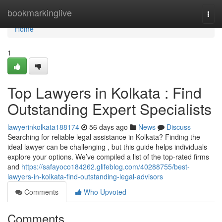
Home
bookmarkinglive
Togg
navi
Home
1
Top Lawyers in Kolkata : Find
Outstanding Expert Specialists
lawyerinkolkata188174
56 days ago
News
Discuss
Searching for reliable legal assistance in Kolkata? Finding the
ideal lawyer can be challenging , but this guide helps individuals
explore your options. We’ve compiled a list of the top-rated firms
and
https://safayoco184262.glifeblog.com/40288755/best-
lawyers-in-kolkata-find-outstanding-legal-advisors
Comments
Who Upvoted
Comments