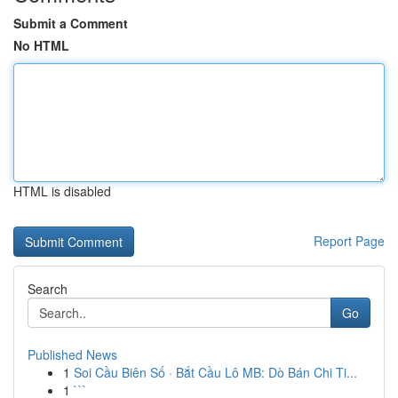
Submit a Comment
No HTML
HTML is disabled
Report Page
Search
Go
Published News
1
Soi Cầu Biên Số · Bắt Cầu Lô MB: Dò Bán Chi Ti...
1
```