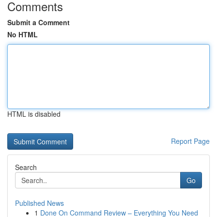
Comments
Submit a Comment
No HTML
HTML is disabled
Report Page
Search
Go
Published News
1
Done On Command Review – Everything You Need