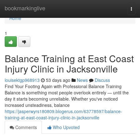
Home
bookmarkinglive
Togg
navi
Home
1
Balance Training at East Coast
Injury Clinic in Jacksonville
louisektgp968913
53 days ago
News
Discuss
Find Your Footing Again with Professional Balance Training
Balance is something most people overlook entirely — until the
day it starts becoming unreliable. Whether you've noticed
increased unsteadiness, balance
https://jasperwyrs180809.blogerus.com/63778597/balance-
training-at-east-coast-injury-clinic-in-jacksonville
Comments
Who Upvoted