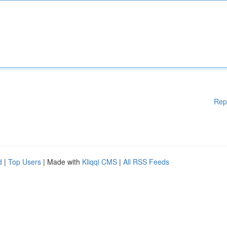
Rep
d
|
Top Users
| Made with
Kliqqi CMS
|
All RSS Feeds