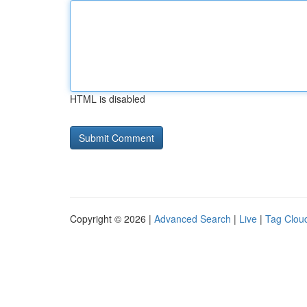
HTML is disabled
Copyright © 2026 |
Advanced Search
|
Live
|
Tag Clou