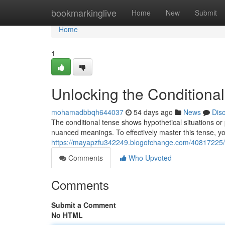
Home
bookmarkinglive
Home
New
Submit
Home
1
Unlocking the Conditional
mohamadbbqh644037
54 days ago
News
Dis
The conditional tense shows hypothetical situations or p
nuanced meanings. To effectively master this tense, y
https://mayapzfu342249.blogofchange.com/40817225/un
Comments
Who Upvoted
Comments
Submit a Comment
No HTML