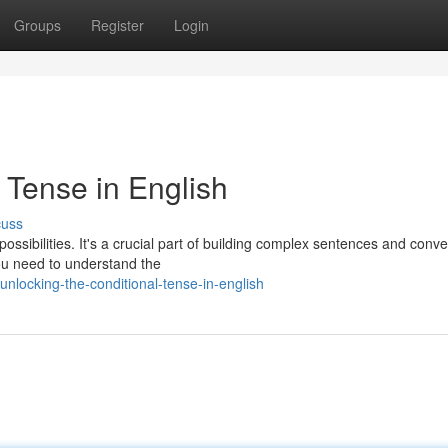
Groups
Register
Login
 Tense in English
cuss
ossibilities. It's a crucial part of building complex sentences and conv
ou need to understand the
locking-the-conditional-tense-in-english