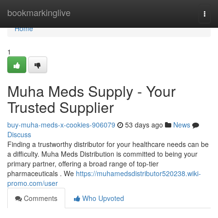
Home
bookmarkinglive
Togg
navi
Home
1
Muha Meds Supply - Your
Trusted Supplier
buy-muha-meds-x-cookies-906079
53 days ago
News
Discuss
Finding a trustworthy distributor for your healthcare needs can be
a difficulty. Muha Meds Distribution is committed to being your
primary partner, offering a broad range of top-tier
pharmaceuticals . We
https://muhamedsdistributor520238.wiki-
promo.com/user
Comments
Who Upvoted