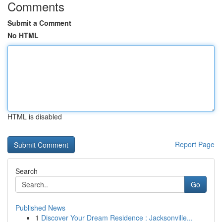
Comments
Submit a Comment
No HTML
HTML is disabled
Report Page
Search
Go
Published News
1
Discover Your Dream Residence : Jacksonville...