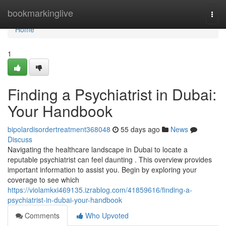
Home
bookmarkinglive
Togg
navi
Home
1
Finding a Psychiatrist in Dubai:
Your Handbook
bipolardisordertreatment368048
55 days ago
News
Discuss
Navigating the healthcare landscape in Dubai to locate a
reputable psychiatrist can feel daunting . This overview provides
important information to assist you. Begin by exploring your
coverage to see which
https://violamkxi469135.izrablog.com/41859616/finding-a-
psychiatrist-in-dubai-your-handbook
Comments
Who Upvoted