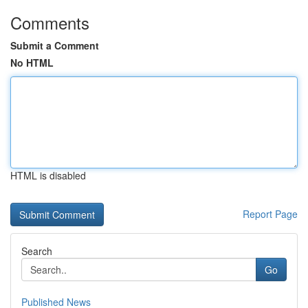
Comments
Submit a Comment
No HTML
HTML is disabled
Report Page
Search
Go
Published News