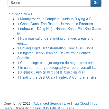
Go
Published News
1
Mounjaro: Your Complete Guide to Buying & B...
1
Ghost Guns: The Rise of Untraceable Firearms
1
nohuwin – Đăng Nhập Nhanh, Khám Phá Kho Game
Đ...
1
How musical understanding changes areas and
emp...
1
Driving Digital Transformation: How a CIO Consu...
1
Kingston Deep Cleaning: Revive Your Home's
Sparkle
1
Cómo elegir el mejor seguro de hogar para prime...
1
In contemporary photography careers, versatilit...
1
가평빠지, 짜릿함 만끽! 여름 워터파크 추천
1
Finding the Best Ocala Painter: A Comprehensive...
Copyright © 2026 |
Advanced Search
|
Live
|
Tag Cloud
|
Top
Users
| Made with
Kliqqi CMS
|
All RSS Feeds