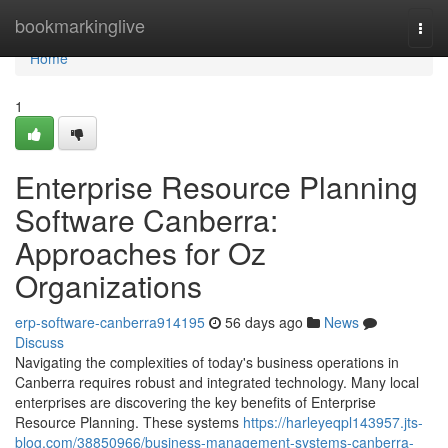
Home
bookmarkinglive
Togg
navi
Home
1
Enterprise Resource Planning
Software Canberra:
Approaches for Oz
Organizations
erp-software-canberra914195
56 days ago
News
Discuss
Navigating the complexities of today's business operations in
Canberra requires robust and integrated technology. Many local
enterprises are discovering the key benefits of Enterprise
Resource Planning. These systems
https://harleyeqpl143957.jts-
blog.com/38850966/business-management-systems-canberra-