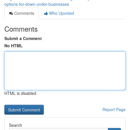
options-for-down-under-businesses
Comments
Who Upvoted
Comments
Submit a Comment
No HTML
HTML is disabled
Report Page
Search