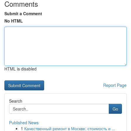
Comments
Submit a Comment
No HTML
HTML is disabled
Report Page
Search
Go
Published News
1
Качественный ремонт в Москве: стоимость и ...