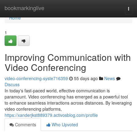
Home
bookmarkinglive
Togg
navi
Home
1
Improving Communication with
Video Conferencing
video-conferencing-syste716359
55 days ago
News
Discuss
In today's fast-paced world, effective communication is
paramount. Video conferencing has emerged as a powerful tool
to enhance seamless interactions across distances. By leveraging
video conferencing platforms,
https://xanderjkst889379.activosblog.com/profile
Comments
Who Upvoted