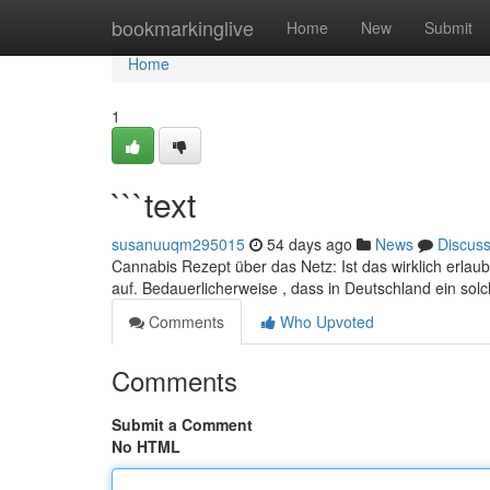
Home
bookmarkinglive
Home
New
Submit
Home
1
```text
susanuuqm295015
54 days ago
News
Discus
Cannabis Rezept über das Netz: Ist das wirklich erlau
auf. Bedauerlicherweise , dass in Deutschland ein so
Comments
Who Upvoted
Comments
Submit a Comment
No HTML