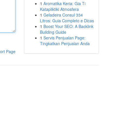
1
Aromatika Keria: Gia Ti
Katapliktiki Atmosfera
1
Geladeira Consul 334
Litros: Guia Completo e Dicas
1
Boost Your SEO: A Backlink
Building Guide
1
Servis Penjualan Page:
Tingkatkan Penjualan Anda
ort Page