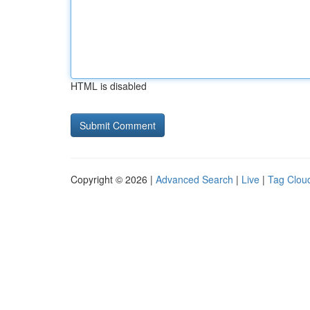
HTML is disabled
Copyright © 2026 |
Advanced Search
|
Live
|
Tag Clou