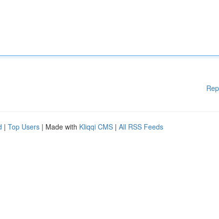
Rep
d
|
Top Users
| Made with
Kliqqi CMS
|
All RSS Feeds