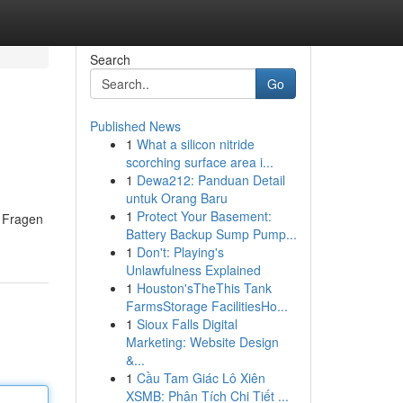
Search
Go
Published News
1
What a silicon nitride
scorching surface area i...
1
Dewa212: Panduan Detail
untuk Orang Baru
1
Protect Your Basement:
e Fragen
Battery Backup Sump Pump...
1
Don't: Playing's
Unlawfulness Explained
1
Houston'sTheThis Tank
FarmsStorage FacilitiesHo...
1
Sioux Falls Digital
Marketing: Website Design
&...
1
Cầu Tam Giác Lô Xiên
XSMB: Phân Tích Chi Tiết ...