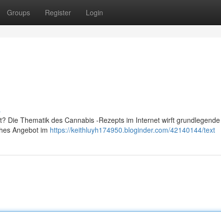
Groups
Register
Login
s
bt? Die Thematik des Cannabis -Rezepts im Internet wirft grundlegend
lches Angebot im
https://keithluyh174950.bloginder.com/42140144/text