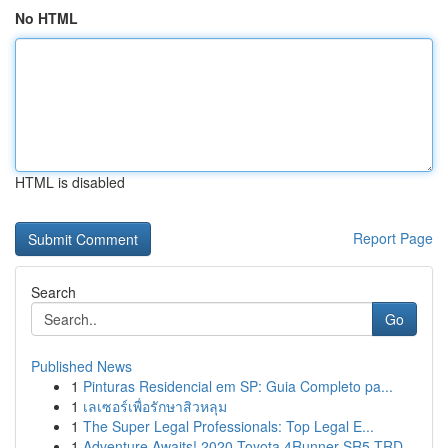
No HTML
HTML is disabled
Report Page
Search
Go
Published News
1
Pinturas Residencial em SP: Guia Completo pa...
1
เลเซอร์เพื่อรักษาสิวหลุม
1
The Super Legal Professionals: Top Legal E...
1
Adventure Awaits! 2020 Toyota 4Runner SR5 TRD