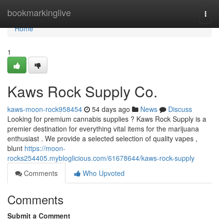
Home
bookmarkinglive
Togg
navi
Home
1
Kaws Rock Supply Co.
kaws-moon-rock958454
54 days ago
News
Discuss
Looking for premium cannabis supplies ? Kaws Rock Supply is a
premier destination for everything vital items for the marijuana
enthusiast . We provide a selected selection of quality vapes ,
blunt
https://moon-
rocks254405.mybloglicious.com/61678644/kaws-rock-supply
Comments
Who Upvoted
Comments
Submit a Comment