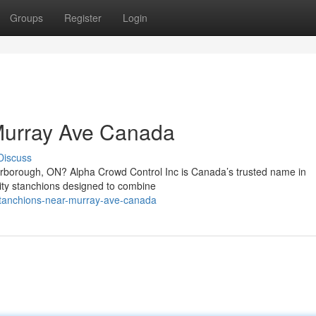
Groups
Register
Login
Murray Ave Canada
Discuss
carborough, ON? Alpha Crowd Control Inc is Canada’s trusted name in
ality stanchions designed to combine
stanchions-near-murray-ave-canada