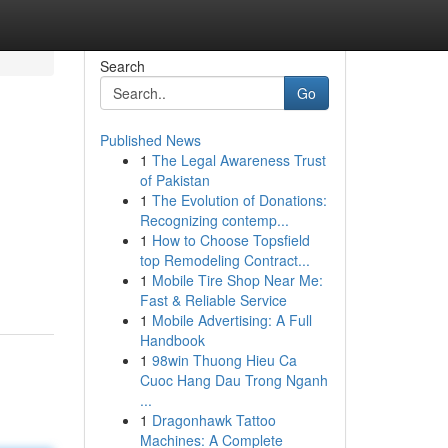
Search
Go
Published News
1
The Legal Awareness Trust
of Pakistan
1
The Evolution of Donations:
Recognizing contemp...
1
How to Choose Topsfield
top Remodeling Contract...
1
Mobile Tire Shop Near Me:
Fast & Reliable Service
1
Mobile Advertising: A Full
Handbook
1
98win Thuong Hieu Ca
Cuoc Hang Dau Trong Nganh
...
1
Dragonhawk Tattoo
Machines: A Complete