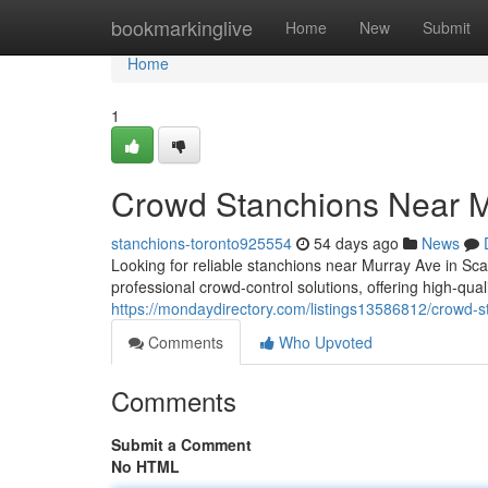
Home
bookmarkinglive
Home
New
Submit
Home
1
Crowd Stanchions Near 
stanchions-toronto925554
54 days ago
News
Looking for reliable stanchions near Murray Ave in S
professional crowd-control solutions, offering high-qu
https://mondaydirectory.com/listings13586812/crowd-
Comments
Who Upvoted
Comments
Submit a Comment
No HTML