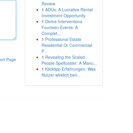
Review
1
ADUs: A Lucrative Rental
Investment Opportunity
1
Divine Interventions
Fourteen Events: A
Complet...
1
Professional Estate
Residential Or Commercial
P...
1
Revealing the Scaled
ort Page
People Spellcaster: A Manu...
1
Klicktipp Erfahrungen: Was
Nutzer wirklich beri...