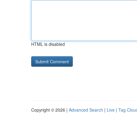
HTML is disabled
Copyright © 2026 |
Advanced Search
|
Live
|
Tag Clou