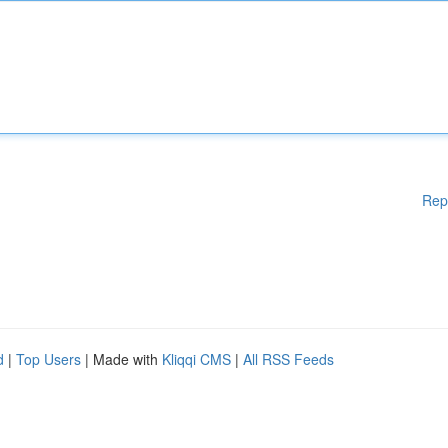
Rep
d
|
Top Users
| Made with
Kliqqi CMS
|
All RSS Feeds