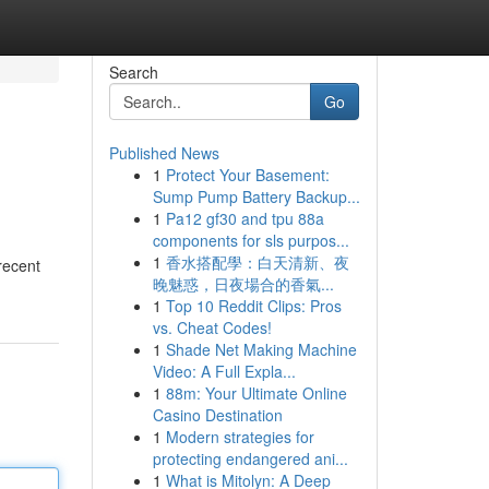
Search
Go
Published News
1
Protect Your Basement:
Sump Pump Battery Backup...
1
Pa12 gf30 and tpu 88a
components for sls purpos...
1
香水搭配學：白天清新、夜
recent
晚魅惑，日夜場合的香氣...
1
Top 10 Reddit Clips: Pros
vs. Cheat Codes!
1
Shade Net Making Machine
Video: A Full Expla...
1
88m: Your Ultimate Online
Casino Destination
1
Modern strategies for
protecting endangered ani...
1
What is Mitolyn: A Deep