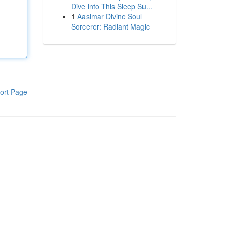
Dive into This Sleep Su...
1
Aasimar Divine Soul
Sorcerer: Radiant Magic
ort Page