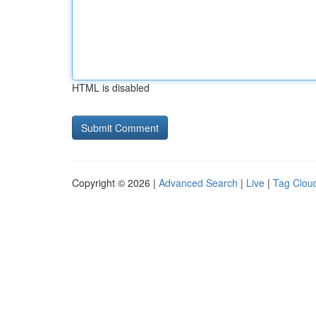
HTML is disabled
Copyright © 2026 |
Advanced Search
|
Live
|
Tag Clou