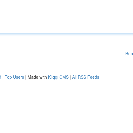
Rep
d
|
Top Users
| Made with
Kliqqi CMS
|
All RSS Feeds