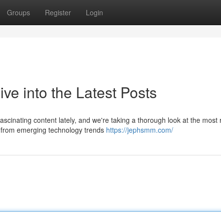
Groups
Register
Login
e into the Latest Posts
cinating content lately, and we're taking a thorough look at the most 
g from emerging technology trends
https://jephsmm.com/