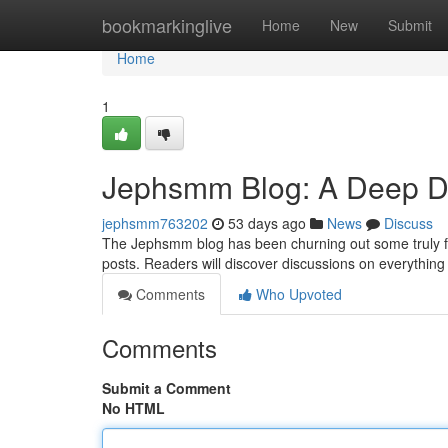
Home
bookmarkinglive
Home
New
Submit
Home
1
Jephsmm Blog: A Deep Div
jephsmm763202
53 days ago
News
Discuss
The Jephsmm blog has been churning out some truly fas
posts. Readers will discover discussions on everythin
Comments
Who Upvoted
Comments
Submit a Comment
No HTML