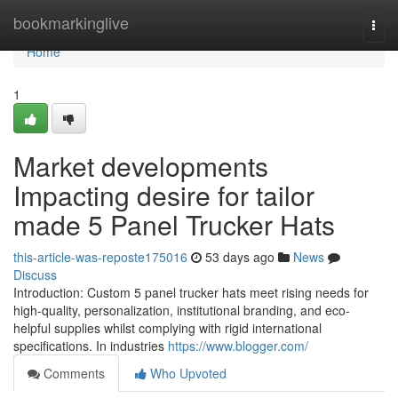
Home
bookmarkinglive
Togg
navi
Home
1
Market developments
Impacting desire for tailor
made 5 Panel Trucker Hats
this-article-was-reposte175016
53 days ago
News
Discuss
Introduction: Custom 5 panel trucker hats meet rising needs for
high-quality, personalization, institutional branding, and eco-
helpful supplies whilst complying with rigid international
specifications. In industries
https://www.blogger.com/
Comments
Who Upvoted