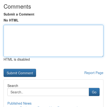
Comments
Submit a Comment
No HTML
HTML is disabled
Report Page
Search
Go
Published News