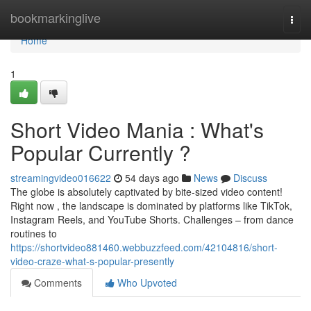
Home
bookmarkinglive
Togg
navi
Home
1
Short Video Mania : What's
Popular Currently ?
streamingvideo016622
54 days ago
News
Discuss
The globe is absolutely captivated by bite-sized video content!
Right now , the landscape is dominated by platforms like TikTok,
Instagram Reels, and YouTube Shorts. Challenges – from dance
routines to
https://shortvideo881460.webbuzzfeed.com/42104816/short-
video-craze-what-s-popular-presently
Comments
Who Upvoted