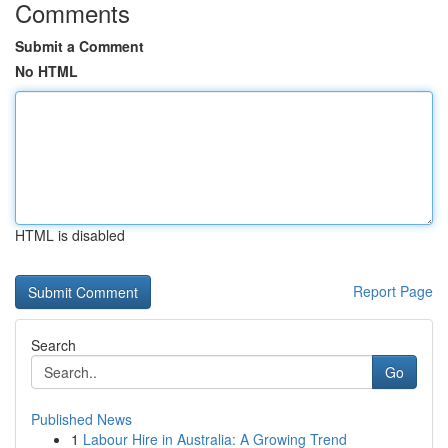
Comments
Submit a Comment
No HTML
HTML is disabled
Report Page
Search
Go
Published News
1
Labour Hire in Australia: A Growing Trend