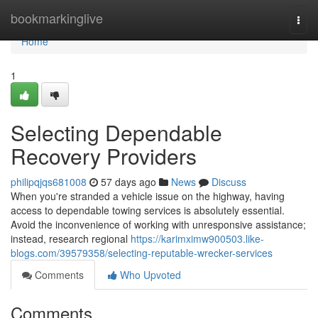
Home
bookmarkinglive
Togg
navi
Home
1
Selecting Dependable
Recovery Providers
philipqjqs681008
57 days ago
News
Discuss
When you're stranded a vehicle issue on the highway, having
access to dependable towing services is absolutely essential.
Avoid the inconvenience of working with unresponsive assistance;
instead, research regional
https://karimximw900503.like-
blogs.com/39579358/selecting-reputable-wrecker-services
Comments
Who Upvoted
Comments