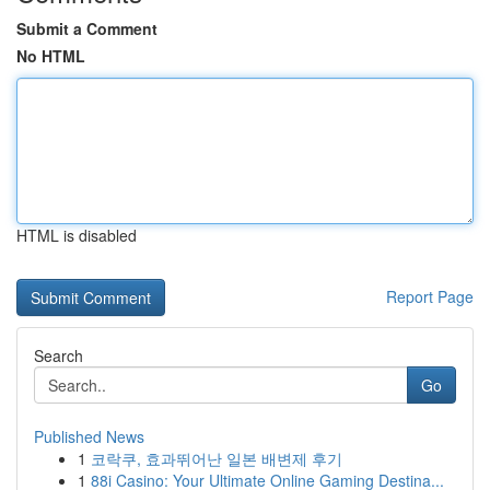
Submit a Comment
No HTML
HTML is disabled
Report Page
Search
Go
Published News
1
코락쿠, 효과뛰어난 일본 배변제 후기
1
88i Casino: Your Ultimate Online Gaming Destina...