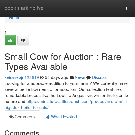
Home
bookmarkinglive
Togg
navi
Home
1
Small Cow for Auction : Rare
Types Available
keiranebjn128619
55 days ago
News
Discuss
Looking for a adorable addition to your farm ? We currently have
several petite bovines up for adoption. Our collection features
remarkable breeds like the Lowline Angus, known for their gentle
nature and
https://miniaturecattlesranch.com/product/micro-mini-
highdex-heifer-for-sale/
Comments
Who Upvoted
Comments