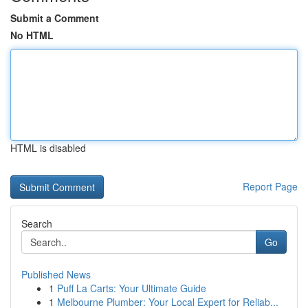
Submit a Comment
No HTML
HTML is disabled
Report Page
Search
Go
Published News
1
Puff La Carts: Your Ultimate Guide
1
Melbourne Plumber: Your Local Expert for Reliab...