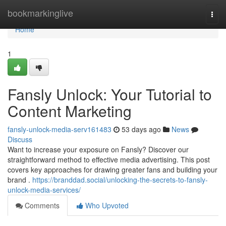
Home
bookmarkinglive
Togg
navi
Home
1
Fansly Unlock: Your Tutorial to
Content Marketing
fansly-unlock-media-serv161483
53 days ago
News
Discuss
Want to increase your exposure on Fansly? Discover our
straightforward method to effective media advertising. This post
covers key approaches for drawing greater fans and building your
brand .
https://branddad.social/unlocking-the-secrets-to-fansly-
unlock-media-services/
Comments
Who Upvoted