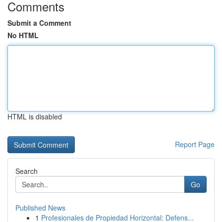
Comments
Submit a Comment
No HTML
HTML is disabled
Report Page
Search
Go
Published News
1
Profesionales de Propiedad Horizontal: Defens...