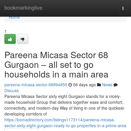
Home
bookmarkinglive
Togg
navi
Home
1
Pareena Micasa Sector 68
Gurgaon – all set to go
households in a main area
pareena-micasa-sector-68994855
56 days ago
News
Discuss
Pareena Micasa Sector sixty eight Gurgaon stands for a nicely-
made household Group that delivers together ease and comfort,
connectivity, and modern-day Way of living in one of the quickest-
developing corridors of
https://bomadirectory.com/listings1173114/pareena-micasa-
sector-sixty-eight-gurgaon-ready-to-go-properties-in-a-prime-area