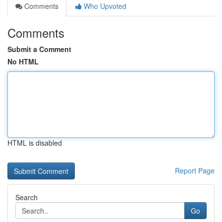
Comments
Who Upvoted
Comments
Submit a Comment
No HTML
HTML is disabled
Report Page
Search
Go